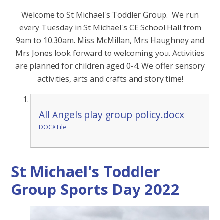
Welcome to St Michael's Toddler Group. We run
every Tuesday in St Michael's CE School Hall from
9am to 10.30am. Miss McMillan, Mrs Haughney and
Mrs Jones look forward to welcoming you. Activities
are planned for children aged 0-4. We offer sensory
activities, arts and crafts and story time!
All Angels play group policy.docx
DOCX File
St Michael's Toddler
Group Sports Day 2022