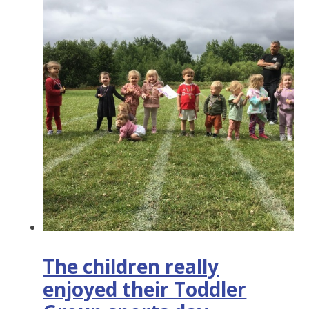
The children really
enjoyed their Toddler