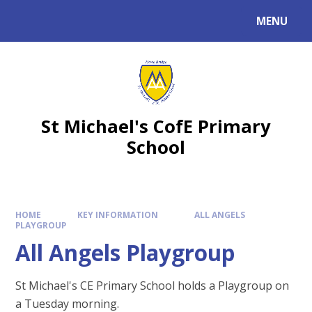
MENU
St Michael's CofE Primary
School
HOME
KEY INFORMATION
ALL ANGELS
PLAYGROUP
All Angels Playgroup
St Michael's CE Primary School holds a Playgroup on
a Tuesday morning.