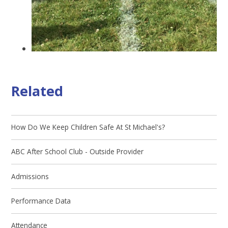
Related
How Do We Keep Children Safe At St Michael's?
ABC After School Club - Outside Provider
Admissions
Performance Data
Attendance