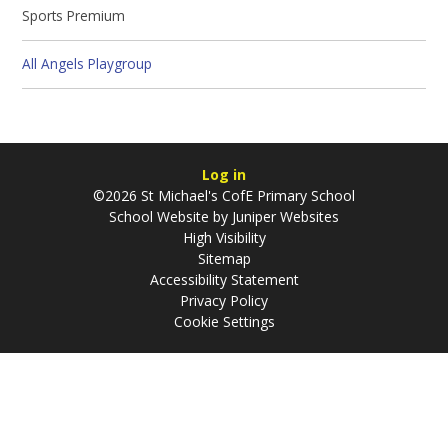
Sports Premium
All Angels Playgroup
Log in
©2026 St Michael's CofE Primary School
School Website by
Juniper Websites
High Visibility
Sitemap
Accessibility Statement
Privacy Policy
Cookie Settings