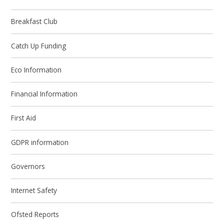
Breakfast Club
Catch Up Funding
Eco Information
Financial Information
First Aid
GDPR information
Governors
Internet Safety
Ofsted Reports