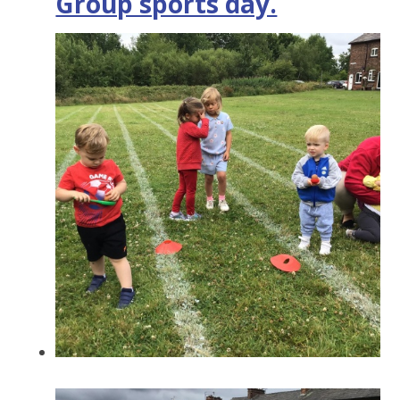
Group sports day.