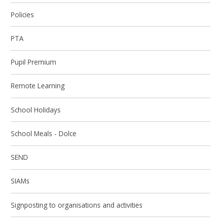
Policies
PTA
Pupil Premium
Remote Learning
School Holidays
School Meals - Dolce
SEND
SIAMs
Signposting to organisations and activities