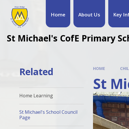
Home
About Us
Key In
St Michael's CofE Primary Sc
Related
HOME
CHI
St Mi
Home Learning
St Michael's School Council
Page