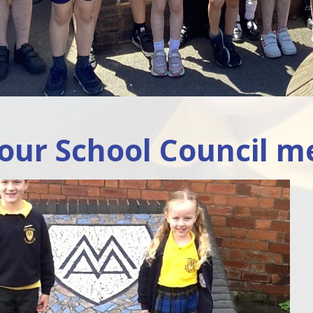
our School Council m