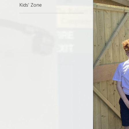
Kids' Zone