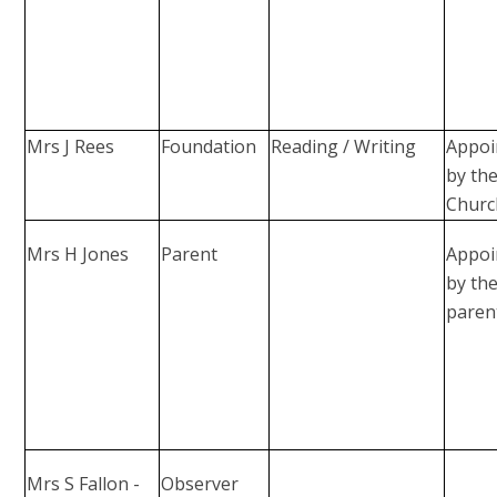
Mrs J Rees
Foundation
Reading / Writing
Appoi
by th
Churc
Mrs H Jones
Parent
Appoi
by th
paren
Mrs S Fallon -
Observer