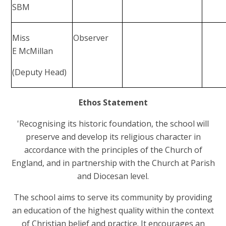
SBM
Miss
Observer
E McMillan
(Deputy Head)
Ethos Statement
'Recognising its historic foundation, the school will
preserve and develop its religious character in
accordance with the principles of the Church of
England, and in partnership with the Church at Parish
and Diocesan level.
The school aims to serve its community by providing
an education of the highest quality within the context
of Christian belief and practice. It encourages an