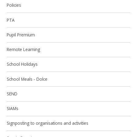
Policies
PTA
Pupil Premium
Remote Learning
School Holidays
School Meals - Dolce
SEND
SIAMs
Signposting to organisations and activities