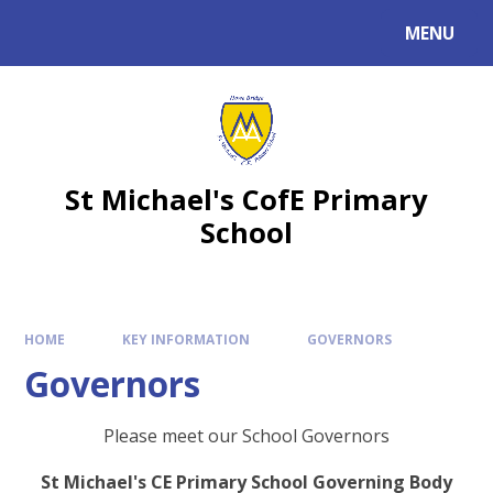
MENU
St Michael's CofE Primary
School
HOME
KEY INFORMATION
GOVERNORS
Governors
Please meet our School Governors
St Michael's CE Primary School Governing Body