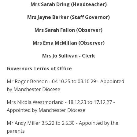
Mrs Sarah Dring (Headteacher)
Mrs Jayne Barker (Staff Governor)
Mrs Sarah Fallon (Observer)
Mrs Ema McMillan (Observer)
Mrs Jo Sullivan - Clerk
Governors Terms of Office
Mr Roger Benson - 04.10.25 to 03.10.29 - Appointed
by Manchester Diocese
Mrs Nicola Westmorland - 18.12.23 to 17.12.27 -
Appointed by Manchester Diocese
Mr Andy Miller 3.5.22 to 2.5.30 - Appointed by the
parents