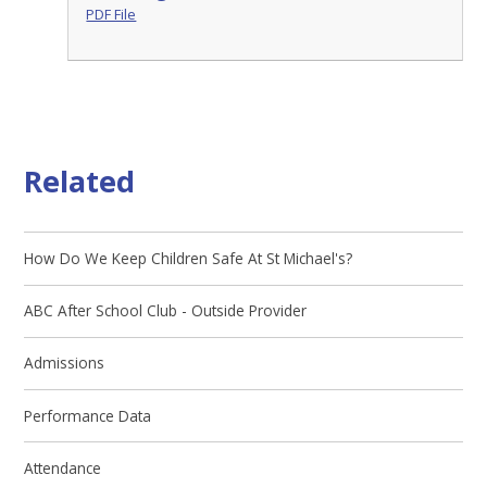
PDF File
Related
How Do We Keep Children Safe At St Michael's?
ABC After School Club - Outside Provider
Admissions
Performance Data
Attendance