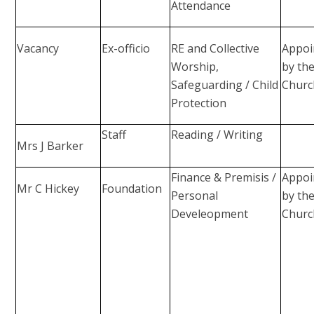
Attendance
Vacancy
Ex-officio
RE and Collective
Appoi
Worship,
by th
Safeguarding / Child
Churc
Protection
Staff
Reading / Writing
Mrs J Barker
Finance & Premisis /
Appoi
Mr C Hickey
Foundation
Personal
by th
Develeopment
Churc