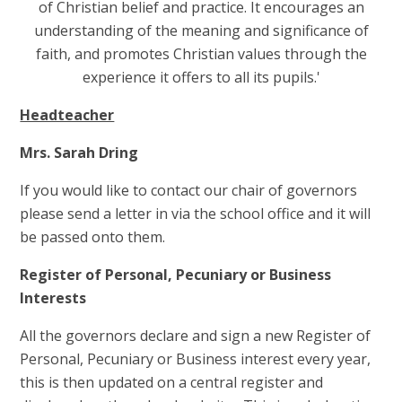
of Christian belief and practice. It encourages an
understanding of the meaning and significance of
faith, and promotes Christian values through the
experience it offers to all its pupils.'
Headteacher
Mrs. Sarah Dring
If you would like to contact our chair of governors
please send a letter in via the school office and it will
be passed onto them.
Register of Personal, Pecuniary or Business
Interests
All the governors declare and sign a new Register of
Personal, Pecuniary or Business interest every year,
this is then updated on a central register and