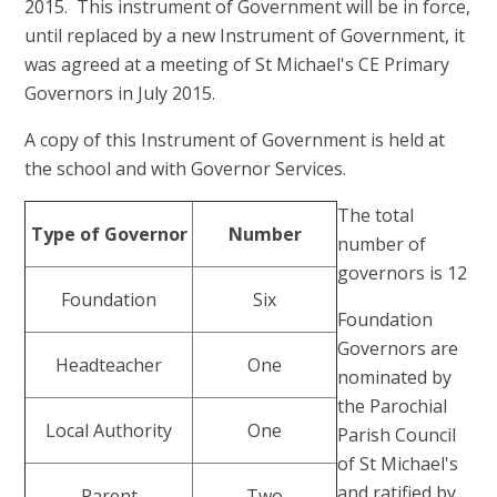
2015. This instrument of Government will be in force,
until replaced by a new Instrument of Government, it
was agreed at a meeting of St Michael's CE Primary
Governors in July 2015.
A copy of this Instrument of Government is held at
the school and with Governor Services.
The total
Type of Governor
Number
number of
governors is 12
Foundation
Six
Foundation
Governors are
Headteacher
One
nominated by
the Parochial
Local Authority
One
Parish Council
of St Michael's
and ratified by
Parent
Two