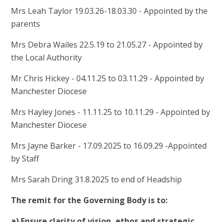
Mrs Leah Taylor 19.03.26-18.03.30 - Appointed by the
parents
Mrs Debra Wailes 22.5.19 to 21.05.27 - Appointed by
the Local Authority
Mr Chris Hickey - 04.11.25 to 03.11.29 - Appointed by
Manchester Diocese
Mrs Hayley Jones - 11.11.25 to 10.11.29 - Appointed by
Manchester Diocese
Mrs Jayne Barker - 17.09.2025 to 16.09.29 -Appointed
by Staff
Mrs Sarah Dring 31.8.2025 to end of Headship
The remit for the Governing Body is to:
a) Ensure clarity of vision, ethos and strategic