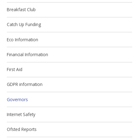
Breakfast Club
Catch Up Funding
Eco Information
Financial Information
First Aid
GDPR information
Governors
Internet Safety
Ofsted Reports