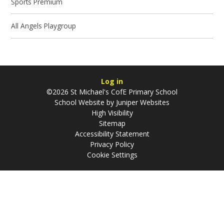
Sports Premium
All Angels Playgroup
Log in
©2026 St Michael's CofE Primary School
School Website by
Juniper Websites
High Visibility
Sitemap
Accessibility Statement
Privacy Policy
Cookie Settings