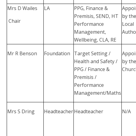
Mrs D Wailes
LA
PPG, Finance &
Appoi
Premisis, SEND, HT
by th
Chair
Performance
Local
Management,
Autho
Wellbeing, CLA, RE
Mr R Benson
Foundation
Target Setting /
Appoi
Health and Safety /
by th
PPG / Finance &
Churc
Premisis /
Performance
Management/Maths
Mrs S Dring
Headteacher
Headteacher
N/A