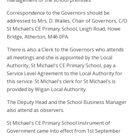
Correspondence to the Governors should be
addressed to Mrs. D. Wailes, Chair of Governors, C/O
St Michael's CE Primary School, Leigh Road, Howe
Bridge, Atherton, M46 0PA.
There is also a Clerk to the Governors who attends
all meetings and she is appointed by the Local
Authority, St Michael's CE Primary School, pay a
Service Level Agreement to the Local Authority for
this service. St Michael's clerk for St Michael's is
provided by Wigan Local Authority.
The Deputy Head and the School Business Manager
also attend as observers.
St Michael's CE Primary School Instrument of
Government came into effect from 1st September