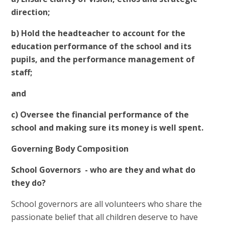
direction;
b) Hold the headteacher to account for the
education performance of the school and its
pupils, and the performance management of
staff;
and
c) Oversee the financial performance of the
school and making sure its money is well spent.
Governing Body Composition
School Governors - who are they and what do
they do?
School governors are all volunteers who share the
passionate belief that all children deserve to have