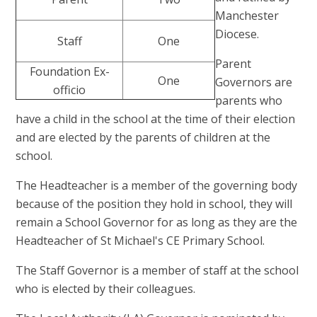
Manchester
Diocese.
Staff
One
Parent
Foundation Ex-
One
Governors are
officio
parents who
have a child in the school at the time of their election
and are elected by the parents of children at the
school.
The Headteacher is a member of the governing body
because of the position they hold in school, they will
remain a School Governor for as long as they are the
Headteacher of St Michael's CE Primary School.
The Staff Governor is a member of staff at the school
who is elected by their colleagues.