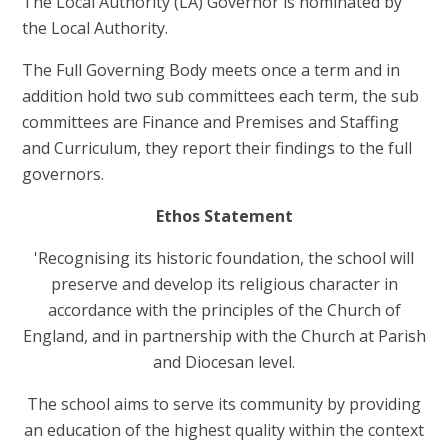
The Local Authority (LA) Governor is nominated by
the Local Authority.
The Full Governing Body meets once a term and in
addition hold two sub committees each term, the sub
committees are Finance and Premises and Staffing
and Curriculum, they report their findings to the full
governors.
Ethos Statement
'Recognising its historic foundation, the school will
preserve and develop its religious character in
accordance with the principles of the Church of
England, and in partnership with the Church at Parish
and Diocesan level.
The school aims to serve its community by providing
an education of the highest quality within the context