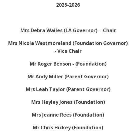
2025-2026
Mrs Debra Wailes (LA Governor) - Chair
Mrs Nicola Westmoreland (Foundation Governor)
- Vice Chair
Mr Roger Benson - (Foundation)
Mr Andy Miller (Parent Governor)
Mrs Leah Taylor (Parent Governor)
Mrs Hayley Jones (Foundation)
Mrs Jeanne Rees (Foundation)
Mr Chris Hickey (Foundation)