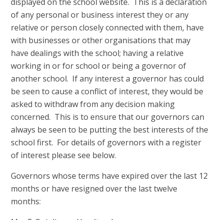
displayed on the school website. This is a declaration
of any personal or business interest they or any
relative or person closely connected with them, have
with businesses or other organisations that may
have dealings with the school; having a relative
working in or for school or being a governor of
another school. If any interest a governor has could
be seen to cause a conflict of interest, they would be
asked to withdraw from any
decision making
concerned. This is to ensure that our governors can
always be seen to be putting the best interests of the
school first. For details of governors with a register
of interest please see below.
Governors whose terms have expired over the last 12
months or have resigned over the last twelve
months: