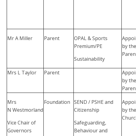
Mr A Miller
Parent
OPAL & Sports
Appoi
Premium/PE
by th
Paren
Sustainability
Mrs L Taylor
Parent
Appoi
by th
Paren
Mrs
Foundation
SEND / PSHE and
Appoi
N Westmorland
Citizenship
by th
Churc
Vice Chair of
Safeguarding,
Governors
Behaviour and