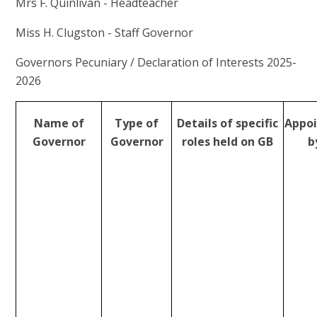
Mrs F. Quinlivan - Headteacher
Miss H. Clugston - Staff Governor
Governors Pecuniary / Declaration of Interests 2025-
2026
Name of
Type of
Details of specific
Appo
Governor
Governor
roles held on GB
b