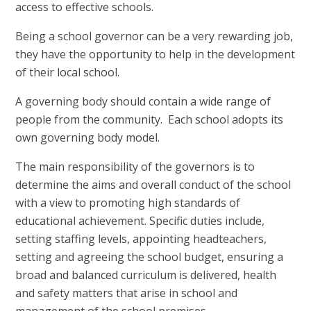
access to effective schools.
Being a school governor can be a very rewarding job,
they have the opportunity to help in the development
of their local school.
A governing body should contain a wide range of
people from the community. Each school adopts its
own governing body model.
The main responsibility of the governors is to
determine the aims and overall conduct of the school
with a view to promoting high standards of
educational achievement. Specific duties include,
setting staffing levels, appointing headteachers,
setting and agreeing the school budget, ensuring a
broad and balanced curriculum is delivered, health
and safety matters that arise in school and
management of the school premises.