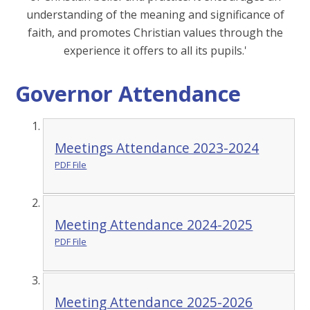
understanding of the meaning and significance of
faith, and promotes Christian values through the
experience it offers to all its pupils.'
Governor Attendance
Meetings Attendance 2023-2024
PDF File
Meeting Attendance 2024-2025
PDF File
Meeting Attendance 2025-2026