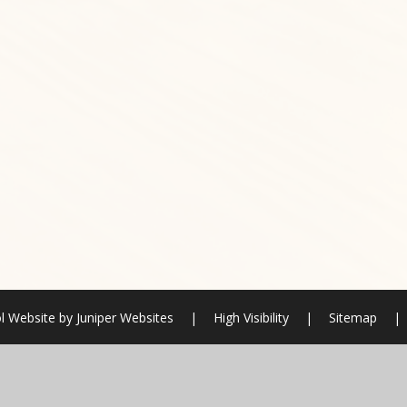
l Website by
Juniper Websites
|
High Visibility
|
Sitemap
|