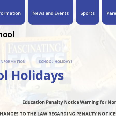
formation
News and Events
Sports
Par
hool
 INFORMATION
SCHOOL HOLIDAYS
l Holidays
Education Penalty Notice Warning for No
HANGES TO THE LAW REGARDING PENALTY NOTICE