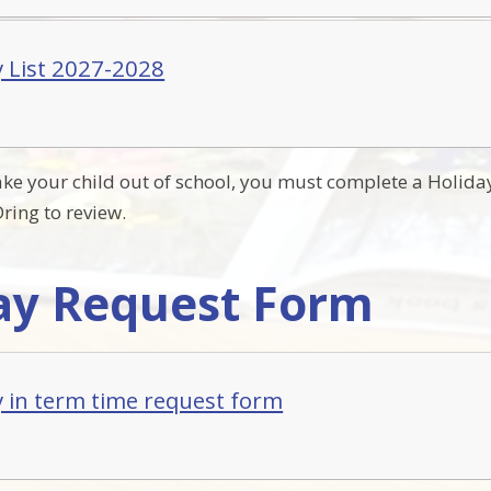
y List 2027-2028
take your child out of school, you must complete a Holida
ring to review.
ay Request Form
y in term time request form