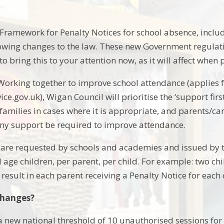
Framework for Penalty Notices for school absence, incl
owing changes to the law. These new Government regulati
 bring this to your attention now, as it will affect when 
e Working together to improve school attendance (applies
ice.gov.uk), Wigan Council will prioritise the ‘support fi
 families in cases where it is appropriate, and parents/
ny support be required to improve attendance.
 are requested by schools and academies and issued by th
 age children, per parent, per child. For example: two chi
esult in each parent receiving a Penalty Notice for each c
changes?
 a new national threshold of 10 unauthorised sessions for