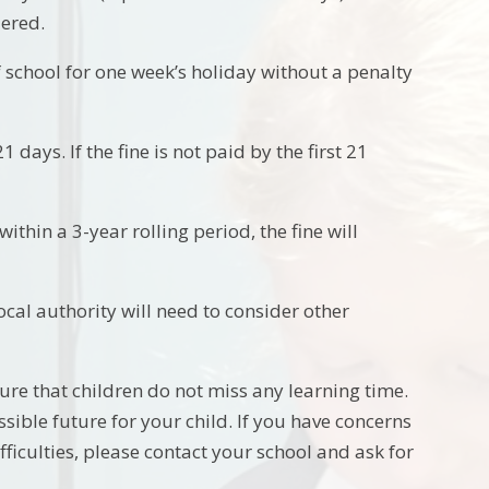
dered.
f school for one week’s holiday without a penalty
 days. If the fine is not paid by the first 21
ithin a 3-year rolling period, the fine will
local authority will need to consider other
ure that children do not miss any learning time.
ible future for your child. If you have concerns
fficulties, please contact your school and ask for