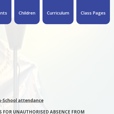
ents
Children
Curriculum
Class Pages
n-School attendance
S FOR UNAUTHORISED ABSENCE FROM