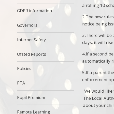
a rolling 10 sc
GDPR information
2.The new rules
notice being is
Governors
3.There will be 
Internet Safety
days, it will ri
4.If a second pe
Ofsted Reports
automatically ri
Policies
5.If a parent th
enforcement opt
PTA
We would like 
Pupil Premium
The Local Autho
about your chil
Remote Learning