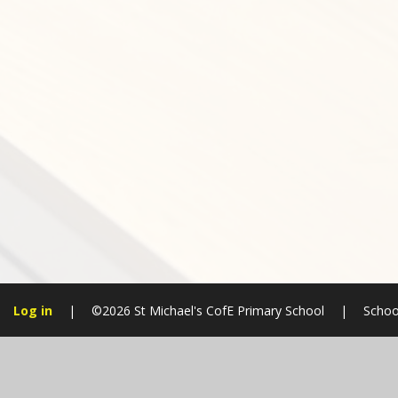
Log in
|
©2026 St Michael's CofE Primary School
|
Schoo