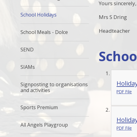
Yours sincerely,
School Holidays
Mrs S Dring
Headteacher
School Meals - Dolce
SEND
Schoo
SIAMs
Holida
Signposting to organisations
and activities
PDF File
Sports Premium
Holida
All Angels Playgroup
PDF File