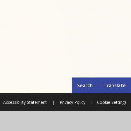
Search
Translate
Accessibility Statement
|
Privacy Policy
|
Cookie Settings