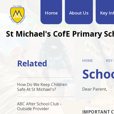
Home
About Us
Key In
St Michael's CofE Primary Sc
Related
HOME
KEY
Schoo
How Do We Keep Children
Dear Parent,
Safe At St Michael's?
ABC After School Club -
Outside Provider
IMPORTANT C