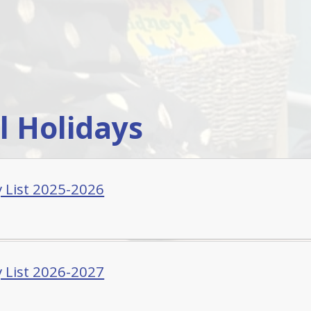
l Holidays
y List 2025-2026
y List 2026-2027