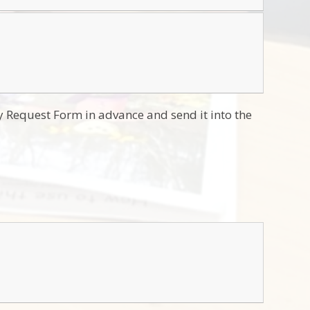
y Request Form in advance and send it into the