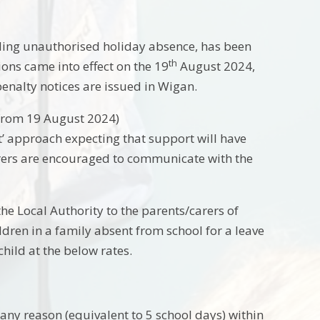
uding unauthorised holiday absence, has been
th
ons came into effect on the 19
August 2024,
penalty notices are issued in Wigan.
 from 19 August 2024)
rst’ approach expecting that support will have
carers are encouraged to communicate with the
e Local Authority to the parents/carers of
ldren in a family absent from school for a leave
hild at the below rates.
 any reason (equivalent to 5 school days) within