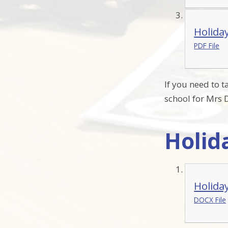
Holida
PDF File
If you need to 
school for Mrs D
Holid
Holida
DOCX File