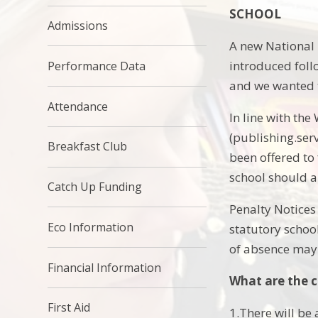
SCHOOL
Admissions
A new National 
introduced foll
Performance Data
and we wanted to
Attendance
In line with th
(publishing.serv
Breakfast Club
been offered to
school should a
Catch Up Funding
Penalty Notices
Eco Information
statutory school
of absence may r
Financial Information
What are the 
First Aid
1.There will be