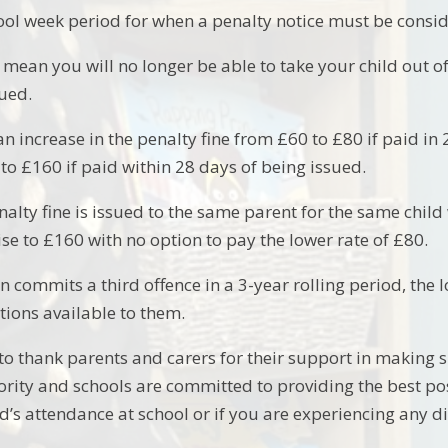
hool week period for when a penalty notice must be consi
 mean you will no longer be able to take your child out o
sued.
an increase in the penalty fine from £60 to £80 if paid in 21
se to £160 if paid within 28 days of being issued.
nalty fine is issued to the same parent for the same child w
se to £160 with no option to pay the lower rate of £80.
en commits a third offence in a 3-year rolling period, the 
ions available to them.
to thank parents and carers for their support in making s
rity and schools are committed to providing the best poss
d’s attendance at school or if you are experiencing any di